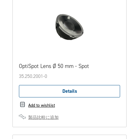
OptiSpot Lens Ø 50 mm - Spot
35.250.2001-0
Details
Add to wishlist
製品比較に追加