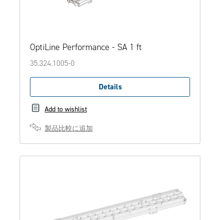
OptiLine Performance - SA 1 ft
35.324.1005-0
Details
Add to wishlist
製品比較に追加