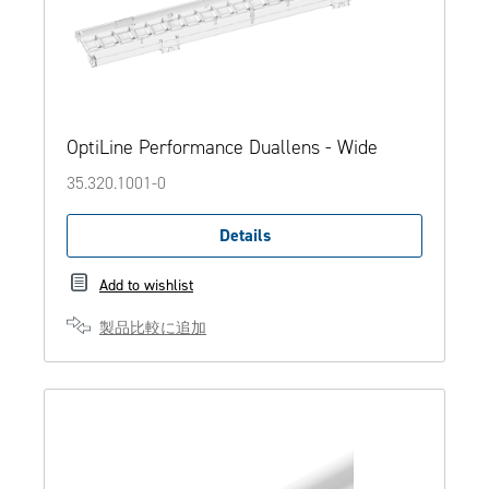
OptiLine Performance Duallens - Wide
35.320.1001-0
Details
Add to wishlist
製品比較に追加