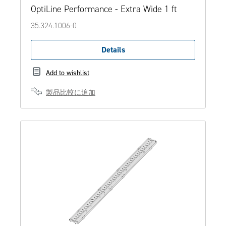
OptiLine Performance - Extra Wide 1 ft
35.324.1006-0
Details
Add to wishlist
製品比較に追加