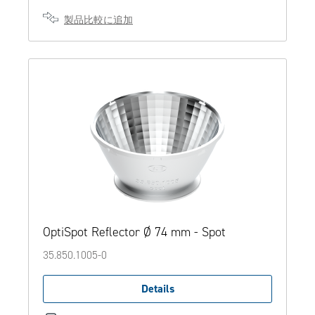
製品比較に追加
OptiSpot Reflector Ø 74 mm - Spot
35.850.1005-0
Details