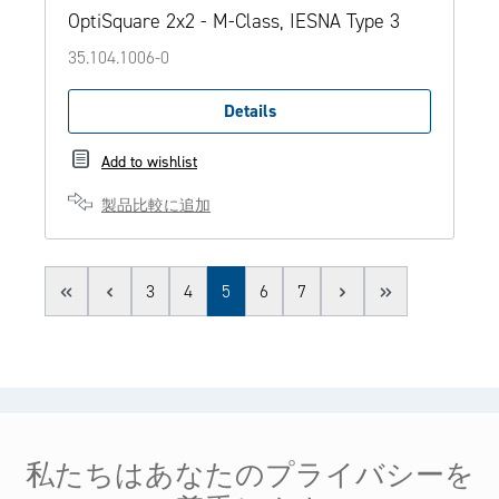
OptiSquare 2x2 - M-Class, IESNA Type 3
35.104.1006-0
Details
Add to wishlist
製品比較に追加
Page
Page
Page
Page
Page
3
4
5
6
7
ヘルプ＆サービス
私たちはあなたのプライバシーを
法的情報