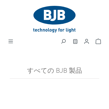
in content
すべての BJB 製品