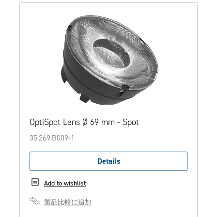
OptiSpot Lens Ø 69 mm - Spot
35.269.B009-1
Details
Add to wishlist
製品比較に追加