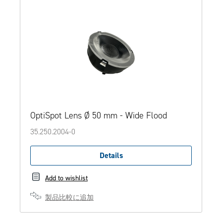
OptiSpot Lens Ø 50 mm - Wide Flood
35.250.2004-0
Details
Add to wishlist
製品比較に追加