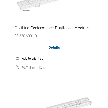
OptiLine Performance Duallens - Medium
35.320.A001-0
Details
Add to wishlist
製品比較に追加