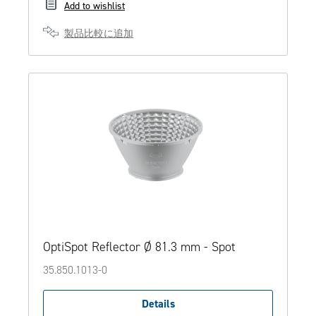
Add to wishlist
製品比較に追加
OptiSpot Reflector Ø 81.3 mm - Spot
35.850.1013-0
Details