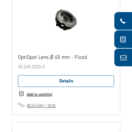
OptiSpot Lens Ø 45 mm - Flood
35.245.2003-0
Details
Add to wishlist
製品比較に追加