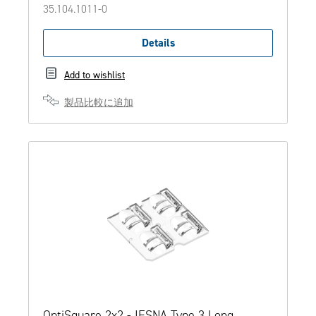
35.104.1011-0
Details
Add to wishlist
製品比較に追加
OptiSquare 2x2 - IESNA Type 3 Long