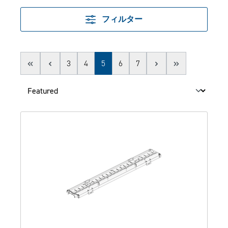
フィルター
Page
Page
Page
Page
Page
3
4
5
6
7