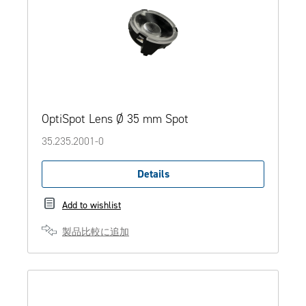
OptiSpot Lens Ø 35 mm Spot
35.235.2001-0
Details
Add to wishlist
製品比較に追加