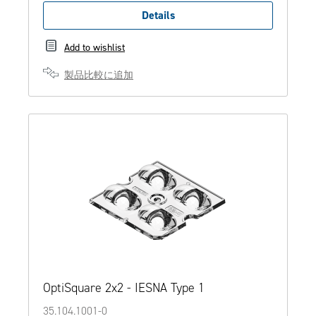
Details
Add to wishlist
製品比較に追加
OptiSquare 2x2 - IESNA Type 1
35.104.1001-0