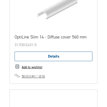
OptiLine Slim 14 - Diffuse cover 560 mm
31.930.E431-0
Details
Add to wishlist
製品比較に追加