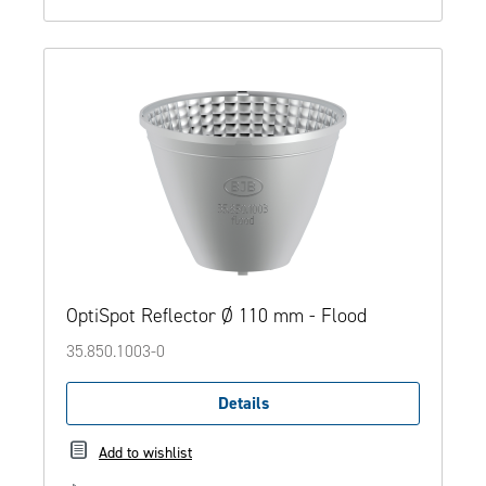
OptiSpot Reflector Ø 110 mm - Flood
35.850.1003-0
Details
Add to wishlist