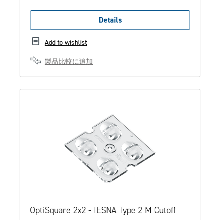
Details
Add to wishlist
製品比較に追加
OptiSquare 2x2 - IESNA Type 2 M Cutoff