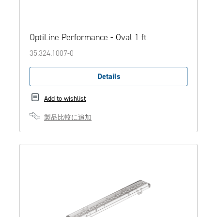
OptiLine Performance - Oval 1 ft
35.324.1007-0
Details
Add to wishlist
製品比較に追加