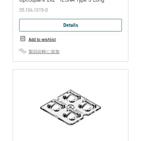
35.104.1015-0
Details
Add to wishlist
製品比較に追加