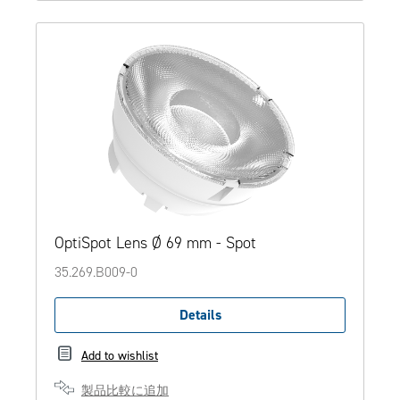
OptiSpot Lens Ø 69 mm - Spot
35.269.B009-0
Details
Add to wishlist
製品比較に追加