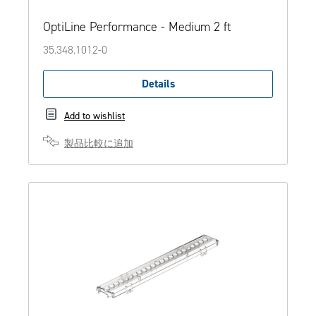
OptiLine Performance - Medium 2 ft
35.348.1012-0
Details
Add to wishlist
製品比較に追加