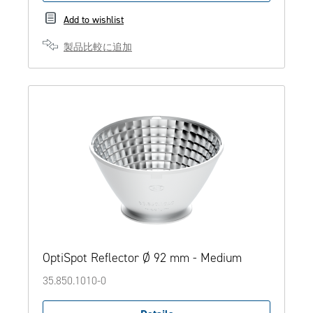
Add to wishlist
製品比較に追加
OptiSpot Reflector Ø 92 mm - Medium
35.850.1010-0