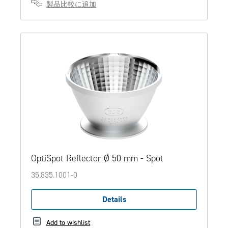
製品比較に追加
OptiSpot Reflector Ø 50 mm - Spot
35.835.1001-0
Details
Add to wishlist