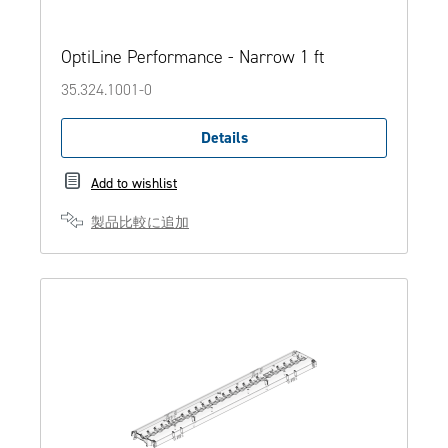
OptiLine Performance - Narrow 1 ft
35.324.1001-0
Details
Add to wishlist
製品比較に追加