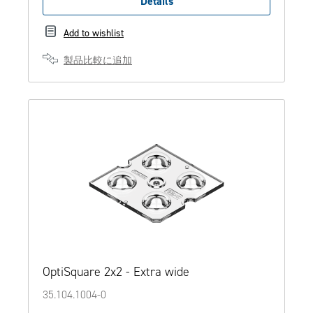
Details
Add to wishlist
製品比較に追加
OptiSquare 2x2 - Extra wide
35.104.1004-0